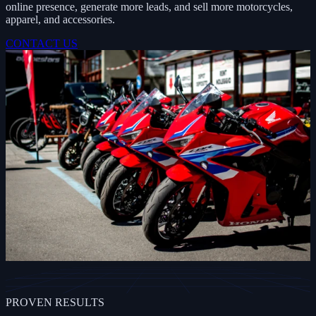
online presence, generate more leads, and sell more motorcycles,
apparel, and accessories.
CONTACT US
PROVEN RESULTS