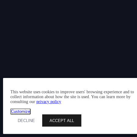
This website uses cookies to improve users' browsing experience and to
collect information about how the site is used. You can learn more by
consulting our
privacy policy
Customize
DECLINE
ACCEPT ALL