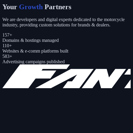
Your
Growth
Partners
We are developers and digital experts dedicated to the motorcycle
industry, providing custom solutions for brands & dealers.
157
+
Domains & hostings managed
110
+
Websites & e-comm platforms built
583
+
Advertising campaigns published