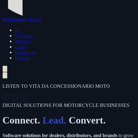
Performing
Digital
Us
Solutions
Services
Cases
Contact us
Podcast
LISTEN TO VITA DA CONCESSIONARIO MOTO
DIGITAL SOLUTIONS FOR MOTORCYCLE BUSINESSES
Connect.
Lead.
Convert.
Software solutions for dealers, distributors, and brands
to grow