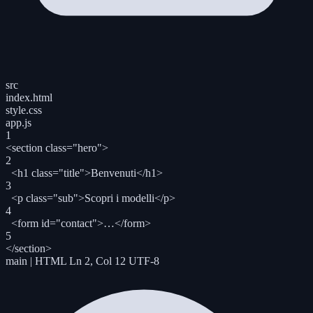
src
index.html
style.css
app.js
1
<section
class
=
"hero"
>
2
<h1
class
=
"title"
>
Benvenuti
</h1>
3
<p
class
=
"sub"
>
Scopri i modelli
</p>
4
<form
id
=
"contact"
>
…
</form>
5
</section>
main
|
HTML
Ln 2, Col 12
UTF-8