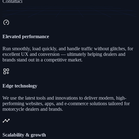
Contattaci
Elevated performance
Run smoothly, load quickly, and handle traffic without glitches, for
excellent UX and conversion — ultimately helping dealers and
brands stand out in a competitive market.
Edge technology
We use the latest tools and innovations to deliver modern, high-
performing websites, apps, and e-commerce solutions tailored for
motorcycle dealers and brands.
Scalability & growth