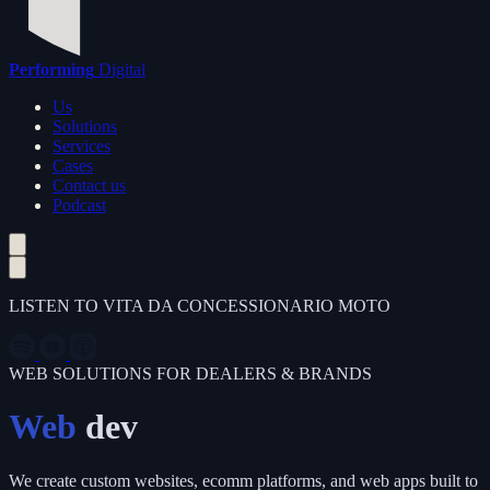
Performing
Digital
Us
Solutions
Services
Cases
Contact us
Podcast
LISTEN TO VITA DA CONCESSIONARIO MOTO
WEB SOLUTIONS FOR DEALERS & BRANDS
Web
dev
We create custom websites, ecomm platforms, and web apps built to