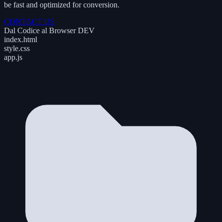
be fast and optimized for conversion.
CONTACT US
Dal Codice al Browser
DEV
index.html
style.css
app.js