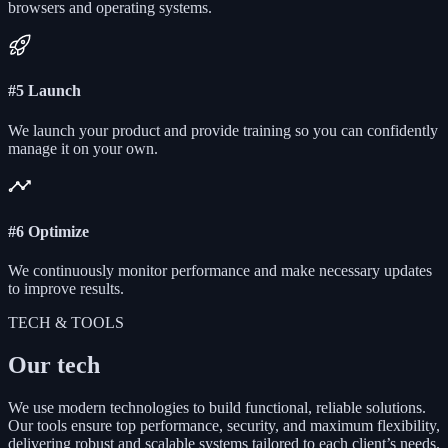
browsers and operating systems.
#5 Launch
We launch your product and provide training so you can confidently
manage it on your own.
#6 Optimize
We continuously monitor performance and make necessary updates
to improve results.
TECH & TOOLS
Our tech
We use modern technologies to build functional, reliable solutions.
Our tools ensure top performance, security, and maximum flexibility,
delivering robust and scalable systems tailored to each client’s needs.