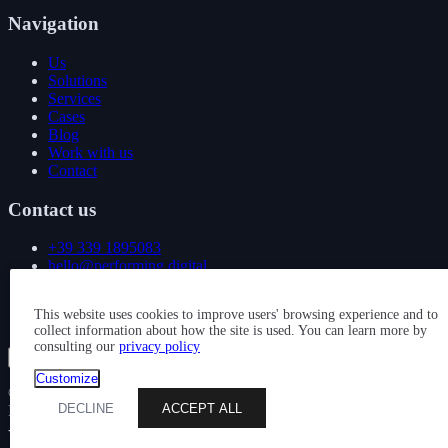
Navigation
Us
Solutions
Services
Cases
Blog
Work with us
Contact
Contact us
+39 339 1895083
hello@performing.digital
Via Giovanni Giacosa 4
This website uses cookies to improve users' browsing experience and to
20092 Cinisello Balsamo (MI)
collect information about how the site is used. You can learn more by
consulting our
privacy policy
Show all services
Customize
© 2026 — PERFORMING DIGITAL S.R.L. — P. IVA
DECLINE
ACCEPT ALL
IT11163880963 — CAPITALE SOCIALE: € 10.000 — REA: MI
- 2584445