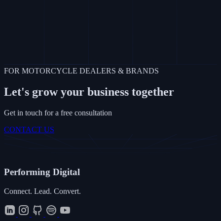
FOR MOTORCYCLE DEALERS & BRANDS
Let's grow your business together
Get in touch for a free consultation
CONTACT US
Performing
Digital
Connect. Lead. Convert.