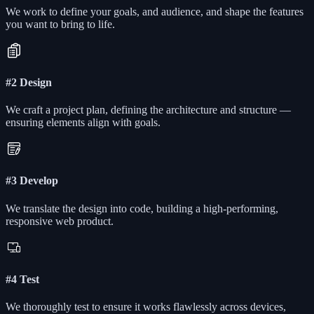
We work to define your goals, and audience, and shape the features
you want to bring to life.
#2 Design
We craft a project plan, defining the architecture and structure —
ensuring elements align with goals.
#3 Develop
We translate the design into code, building a high-performing,
responsive web product.
#4 Test
We thoroughly test to ensure it works flawlessly across devices,