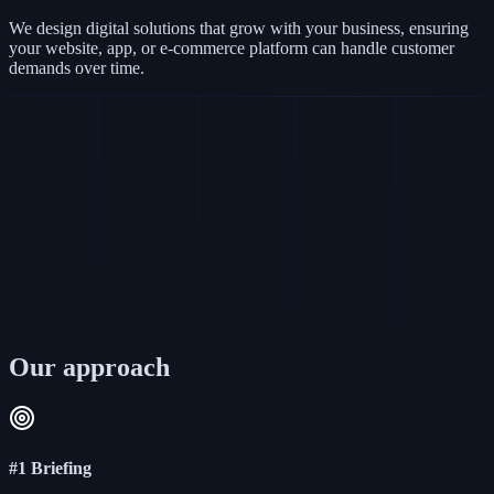
We design digital solutions that grow with your business, ensuring
your website, app, or e-commerce platform can handle customer
demands over time.
Our approach
#1 Briefing