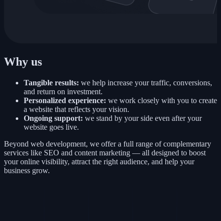
Why us
Tangible results:
we help increase your traffic, conversions,
and return on investment.
Personalized experience:
we work closely with you to create
a website that reflects your vision.
Ongoing support:
we stand by your side even after your
website goes live.
Beyond web development, we offer a full range of complementary
services like SEO and content marketing — all designed to boost
your online visibility, attract the right audience, and help your
business grow.