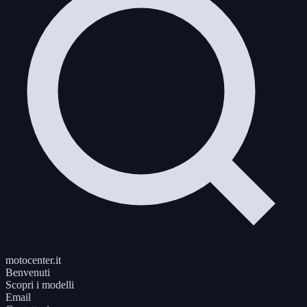
motocenter.it
Benvenuti
Scopri i modelli
Email