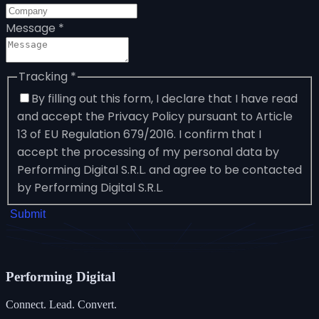
Message
*
Tracking
*
By filling out this form, I declare that I have read
and accept the Privacy Policy pursuant to Article
13 of EU Regulation 679/2016. I confirm that I
accept the processing of my personal data by
Performing Digital S.R.L. and agree to be contacted
by Performing Digital S.R.L.
Submit
Performing
Digital
Connect. Lead. Convert.