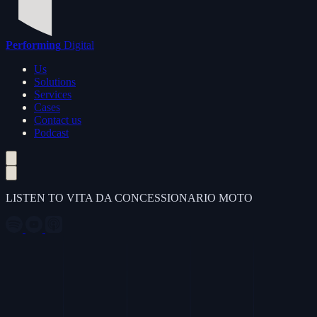
Performing
Digital
Us
Solutions
Services
Cases
Contact us
Podcast
LISTEN TO VITA DA CONCESSIONARIO MOTO