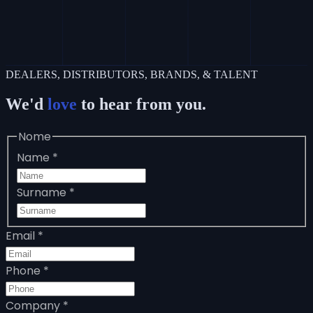
DEALERS, DISTRIBUTORS, BRANDS, & TALENT
We'd
love
to hear from you.
Nome
Name
*
Surname
*
Email
*
Phone
*
Company
*