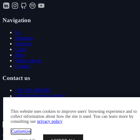
Navigation
Us
Solutions
Services
Cases
Blog
Work with us
Contact
Contact us
+39 339 1895083
hello@performing.digital
Via Giovanni Giacosa 4
This website uses cookies to improve users' browsing experience and to
20092 Cinisello Balsamo (MI)
collect information about how the site is used. You can learn more by
consulting our
privacy policy
Show all services
Customize
© 2026 — PERFORMING DIGITAL S.R.L. — P. IVA