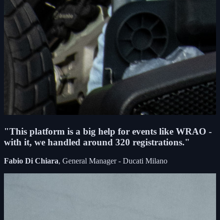
"This platform is a big help for events like WRAO -
with it, we handled around 320 registrations."
Fabio Di Chiara
, General Manager - Ducati Milano