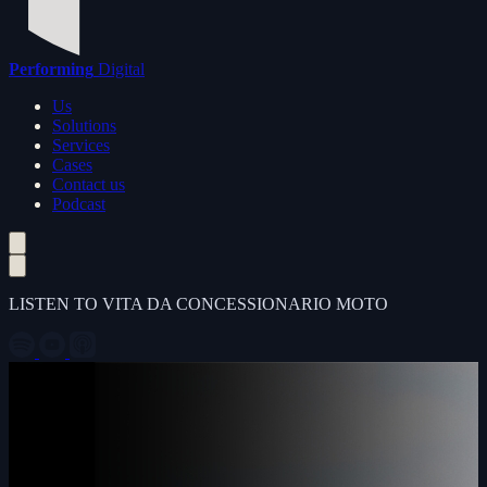
Performing
Digital
Us
Solutions
Services
Cases
Contact us
Podcast
LISTEN TO VITA DA CONCESSIONARIO MOTO