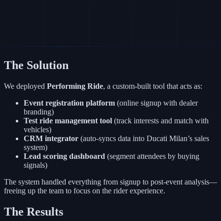
The Solution
We deployed
Performing Ride
, a custom-built tool that acts as:
Event registration platform
(online signup with dealer
branding)
Test ride management tool
(track interests and match with
vehicles)
CRM integrator
(auto-syncs data into Ducati Milan’s sales
system)
Lead scoring dashboard
(segment attendees by buying
signals)
The system handled everything from signup to post-event analysis—
freeing up the team to focus on the rider experience.
The Results