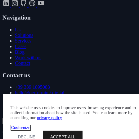
Navigation
Us
Solutions
Services
Cases
Blog
Work with us
Contact
Contact us
+39 339 1895083
hello@performing.digital
Via Giovanni Giacosa 4
This website uses cookies to improve users' browsing experience and to
20092 Cinisello Balsamo (MI)
collect information about how the site is used. You can learn more by
consulting our
privacy policy
Show all services
Customize
© 2026 — PERFORMING DIGITAL S.R.L. — P. IVA
DECLINE
ACCEPT ALL
IT11163880963 — CAPITALE SOCIALE: € 10.000 — REA: MI