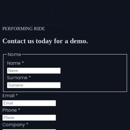
PERFORMING RIDE
Contact us today for a demo.
Nome
Name
*
Surname
*
Email
*
Phone
*
Company
*