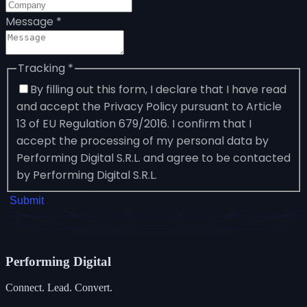
Message
*
Tracking
*
By filling out this form, I declare that I have read
and accept the Privacy Policy pursuant to Article
13 of EU Regulation 679/2016. I confirm that I
accept the processing of my personal data by
Performing Digital S.R.L. and agree to be contacted
by Performing Digital S.R.L.
Submit
Performing
Digital
Connect. Lead. Convert.