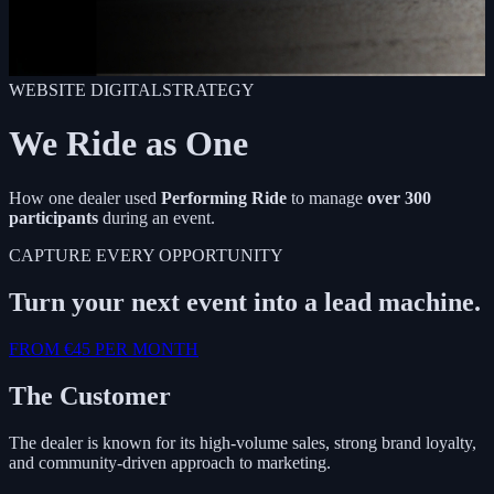
WEBSITE
DIGITALSTRATEGY
We Ride as One
How one dealer used
Performing Ride
to manage
over 300
participants
during an event.
CAPTURE EVERY OPPORTUNITY
Turn your next event into a lead machine.
FROM €45 PER MONTH
The Customer
The dealer is known for its high-volume sales, strong brand loyalty,
and community-driven approach to marketing.