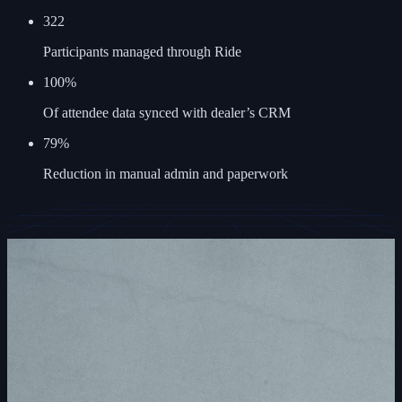
322
Participants managed through Ride
100%
Of attendee data synced with dealer’s CRM
79%
Reduction in manual admin and paperwork