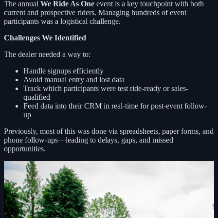
The annual
We Ride As One
event is a key touchpoint with both
current and prospective riders. Managing hundreds of event
participants was a logistical challenge.
Challenges We Identified
The dealer needed a way to:
Handle signups efficiently
Avoid manual entry and lost data
Track which participants were test ride-ready or sales-
qualified
Feed data into their CRM in real-time for post-event follow-
up
Previously, most of this was done via spreadsheets, paper forms, and
phone follow-ups—leading to delays, gaps, and missed
opportunities.