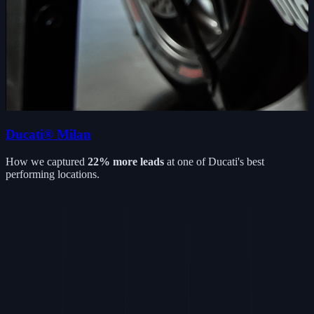
Ducati® Milan
How we captured
22% more leads
at one of Ducati's best
performing locations.