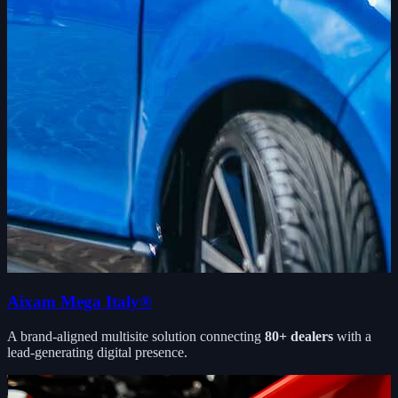
Aixam Mega Italy®
A brand-aligned multisite solution connecting
80+ dealers
with a
lead-generating digital presence.