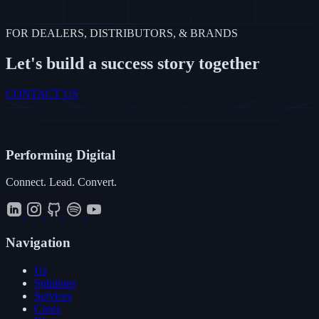
FOR DEALERS, DISTRIBUTORS, & BRANDS
Let's build a success story together
CONTACT US
Performing
Digital
Connect. Lead. Convert.
Navigation
Us
Solutions
Services
Cases