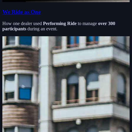
We Ride as One
How one dealer used
Performing Ride
to manage
over 300
participants
during an event.