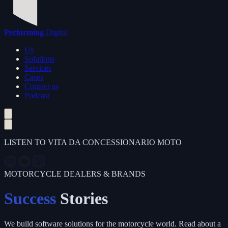
Performing
Digital
Us
Solutions
Services
Cases
Contact us
Podcast
LISTEN TO VITA DA CONCESSIONARIO MOTO
MOTORCYCLE DEALERS & BRANDS
Success
Stories
We build software solutions for the motorcycle world. Read about a