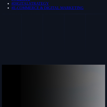
#DIGITALSTRATEGY
#E-COMMERCE & DIGITAL MARKETING