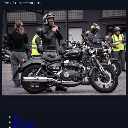
few of our recent projects.
#All
#PODCAST
#WEBSITE