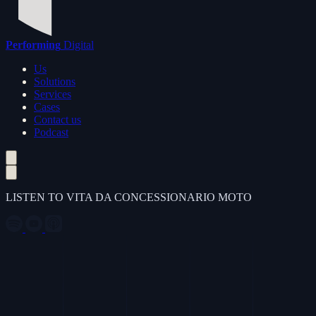
Performing
Digital
Us
Solutions
Services
Cases
Contact us
Podcast
LISTEN TO VITA DA CONCESSIONARIO MOTO