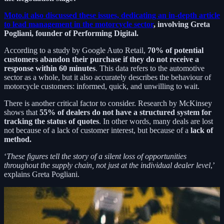
Moto.it also discussed these issues, dedicating an in-depth article
to lead management in the motorcycle sector
, involving Greta
Pogliani, founder of Performing Digital.
According to a study by Google Auto Retail,
70% of potential
customers abandon their purchase if they do not receive a
response within 60 minutes
. This data refers to the automotive
sector as a whole, but it also accurately describes the behaviour of
motorcycle customers: informed, quick, and unwilling to wait.
There is another critical factor to consider. Research by McKinsey
shows that
55% of dealers do not have a structured system for
tracking the status of quotes
. In other words, many deals are lost
not because of a lack of customer interest, but because of a
lack of
method.
‘
These figures tell the story of a silent loss of opportunities
throughout the supply chain, not just at the individual dealer level
,’
explains Greta Pogliani.