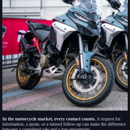
In the motorcycle market, every contact counts.
A request for
information, a quote, or a missed follow-up can make the difference
between a completed sale and a lost opportunity.