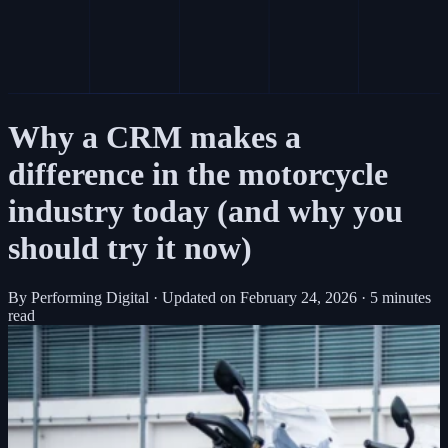
Why a CRM makes a
difference in the motorcycle
industry today (and why you
should try it now)
By Performing Digital
·
Updated on
February 24, 2026
·
5 minutes
read