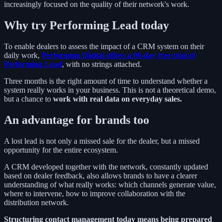
increasingly focused on the quality of their network's work.
Why try Performing Lead today
To enable dealers to assess the impact of a CRM system on their
daily work,
Performing Digital offers a 90-day free trial of
Performing Lead
, with no strings attached.
Three months is the right amount of time to understand whether a
system really works in your business. This is not a theoretical demo,
but a chance to
work with real data on everyday sales.
An advantage for brands too
A lost lead is not only a missed sale for the dealer, but a missed
opportunity for the entire ecosystem.
A CRM developed together with the network, constantly updated
based on dealer feedback, also allows brands to have a clearer
understanding of what really works: which channels generate value,
where to intervene, how to improve collaboration with the
distribution network.
Structuring contact management today means being prepared