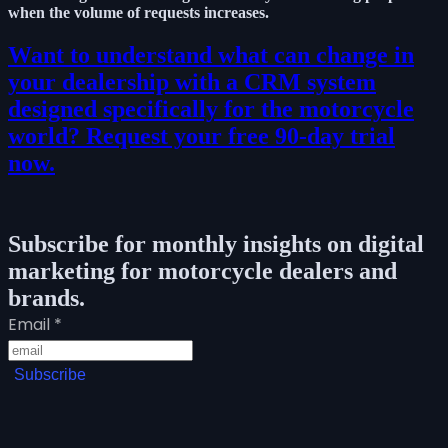
when the volume of requests increases.
Want to understand what can change in
your dealership with a CRM system
designed specifically for the motorcycle
world? Request your free 90-day trial
now.
Subscribe for monthly insights on digital
marketing for motorcycle dealers and
brands.
Email
*
Subscribe