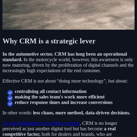
Why CRM is a strategic lever
In the automotive sector, CRM has long been an operational
standard.
In the motorcycle world, however, this awareness is only
now maturing, driven by the proliferation of digital channels and the
increasingly high expectations of the end customer.
Effective CRM is not about “doing more technology”, but about:
centralising all contact information
making the sales team's work more efficient
reduce response times and increase conversions
In other words:
less chaos, more method, data-driven decisions.
As also highlighted in the Moto.it article
, CRM is no longer
perceived as just another digital tool but has become
a real
competitive factor,
both for dealers and brands, who are