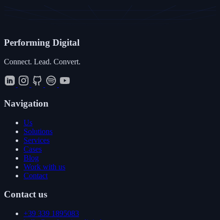
Performing
Digital
Connect. Lead. Convert.
Navigation
Us
Solutions
Services
Cases
Blog
Work with us
Contact
Contact us
+39 339 1895083