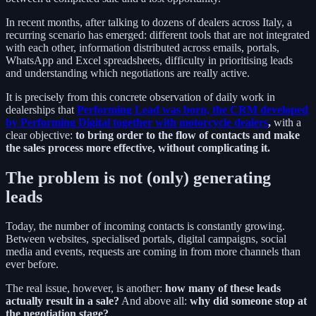
In recent months, after talking to dozens of dealers across Italy, a
recurring scenario has emerged: different tools that are not integrated
with each other, information distributed across emails, portals,
WhatsApp and Excel spreadsheets, difficulty in prioritising leads
and understanding which negotiations are really active.
It is precisely from this concrete observation of daily work in
dealerships that
Performing Lead was born, the CRM developed
by Performing Digital together with motorcycle dealers
,
with a
clear objective:
to bring order to the flow of contacts and make
the sales process more effective, without complicating it.
The problem is not (only) generating
leads
Today, the number of incoming contacts is constantly growing.
Between websites, specialised portals, digital campaigns, social
media and events, requests are coming in from more channels than
ever before.
The real issue, however, is another:
how many of these leads
actually result in a sale?
And above all:
why did someone stop at
the negotiation stage?