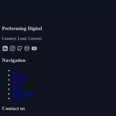
Performing
Digital
Connect. Lead. Convert.
Navigation
Us
Solutions
Services
Cases
Blog
Work with us
Contact
Contact us