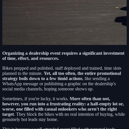
Organizing a dealership event requires a significant investment
of time, effort, and resources.
Bikes prepped and polished, staff deployed and trained, time slots
planned to the minute.
Yet, all too often, the entire promotional
strategy boils down to a few timid actions
, like sending a
WhatsApp message or publishing a graphic on the dealership's
social media channels, hoping someone shows up.
Sometimes, if you're lucky, it works.
More often than not,
however, you run into a frustrating reality: a half-empty lot or,
worse, one filled with casual onlookers who aren't the right
target
. They block the bikes with no real intention of buying, while
genuinely hot leads stay home.