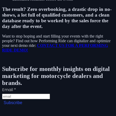
The result?
Zero overbooking, a drastic drop in no-
shows, a lot full of qualified customers, and a clean
database ready to be worked by the sales force the
day after the event.
Want to stop hoping and start filling your events with the right
people? Find out how Performing Ride can digitalize and optimize
your next demo ride:
CONTACT US FOR A PERFORMING
RIDE DEMO!
Subscribe for monthly insights on digital
marketing for motorcycle dealers and
brands.
Email
*
Subscribe