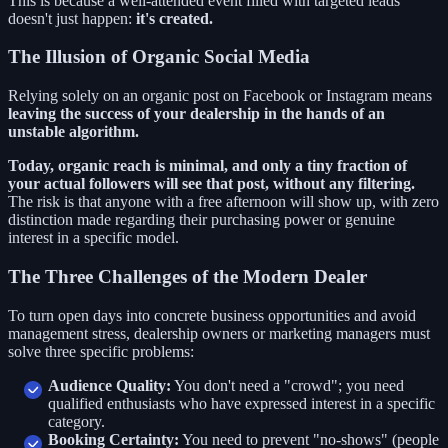
This is because a well-attended event filled with targeted leads
doesn't just happen:
it's created.
The Illusion of Organic Social Media
Relying solely on an organic post on Facebook or Instagram means
leaving the success of your dealership in the hands of an
unstable algorithm.
Today, organic reach is minimal, and only a tiny fraction of
your actual followers will see that post, without any filtering.
The risk is that anyone with a free afternoon will show up, with zero
distinction made regarding their purchasing power or genuine
interest in a specific model.
The Three Challenges of the Modern Dealer
To turn open days into concrete business opportunities and avoid
management stress, dealership owners or marketing managers must
solve three specific problems:
Audience Quality:
You don't need a "crowd"; you need
qualified enthusiasts who have expressed interest in a specific
category.
Booking Certainty:
You need to prevent "no-shows" (people