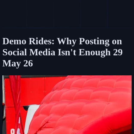
Demo Rides: Why Posting on
Social Media Isn't Enough
29
May 26