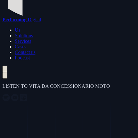
Performing
Digital
Us
Solutions
Services
Cases
Contact us
Podcast
LISTEN TO VITA DA CONCESSIONARIO MOTO