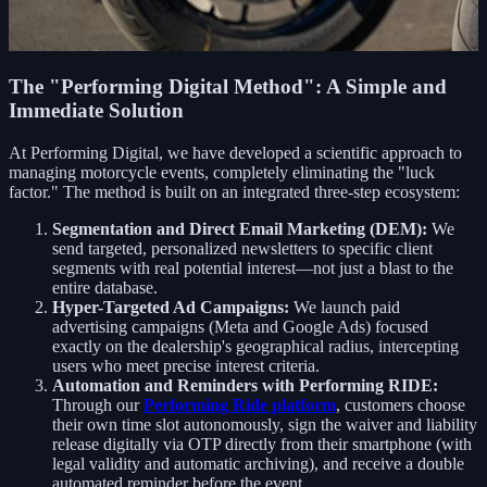
The "Performing Digital Method": A Simple and
Immediate Solution
At Performing Digital, we have developed a scientific approach to
managing motorcycle events, completely eliminating the "luck
factor." The method is built on an integrated three-step ecosystem:
Segmentation and Direct Email Marketing (DEM):
We
send targeted, personalized newsletters to specific client
segments with real potential interest—not just a blast to the
entire database.
Hyper-Targeted Ad Campaigns:
We launch paid
advertising campaigns (Meta and Google Ads) focused
exactly on the dealership's geographical radius, intercepting
users who meet precise interest criteria.
Automation and Reminders with Performing RIDE:
Through our
Performing Ride platform
, customers choose
their own time slot autonomously, sign the waiver and liability
release digitally via OTP directly from their smartphone (with
legal validity and automatic archiving), and receive a double
automated reminder before the event.