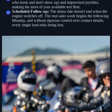
who book and don't show up) and improvised joyrides,
making the most of your available test fleet.
Scheduled Follow-up:
The demo ride doesn't end when the
engine switches off. The real sales work begins the following
Monday, and without rigorous control over contact details,
every single lead risks being lost.