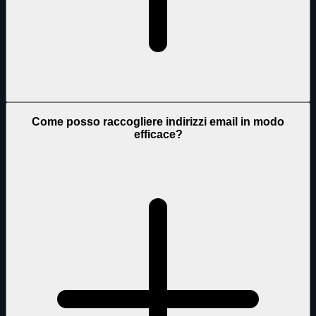
Come posso raccogliere indirizzi email in modo
efficace?