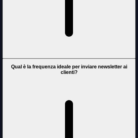
Qual è la frequenza ideale per inviare newsletter ai
clienti?