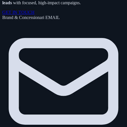
leads
with focused, high-impact campaigns.
GET IN TOUCH
Brand & Concessionari
EMAIL