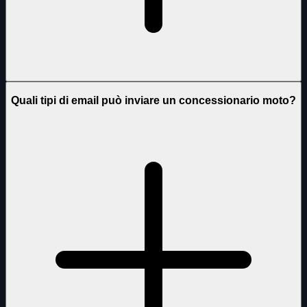
Quali tipi di email può inviare un concessionario moto?