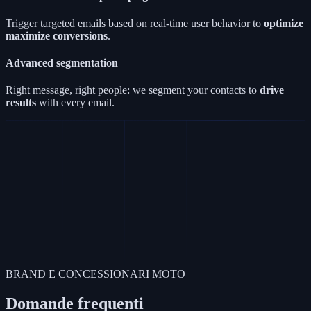
Trigger targeted emails based on real-time user behavior to
optimize
maximize conversions
.
Advanced segmentation
Right message, right people: we segment your contacts to
drive
results
with every email.
BRAND E CONCESSIONARI MOTO
Domande frequenti