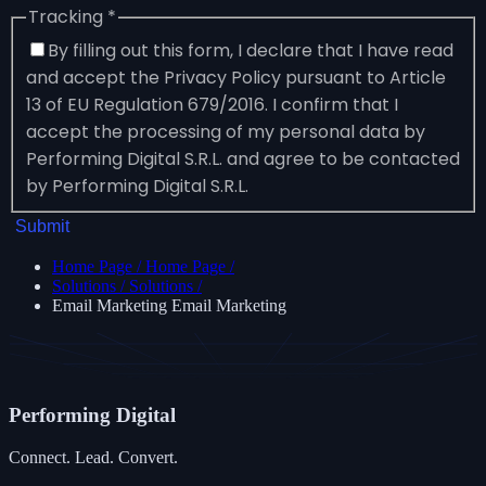
Tracking
*
By filling out this form, I declare that I have read
and accept the Privacy Policy pursuant to Article
13 of EU Regulation 679/2016. I confirm that I
accept the processing of my personal data by
Performing Digital S.R.L. and agree to be contacted
by Performing Digital S.R.L.
Submit
Home Page
/
Home Page
/
Solutions
/
Solutions
/
Email Marketing
Email Marketing
Performing
Digital
Connect. Lead. Convert.