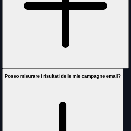
Posso misurare i risultati delle mie campagne email?