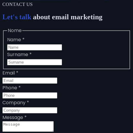
CONTACT US
Let's talk
about email marketing
Nome
Name
*
Surname
*
Email
*
Phone
*
Company
*
Message
*