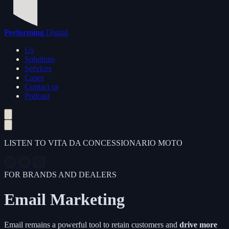
Performing
Digital
Us
Solutions
Services
Cases
Contact us
Podcast
LISTEN TO VITA DA CONCESSIONARIO MOTO
FOR BRANDS AND DEALERS
Email Marketing
Email remains a powerful tool to retain customers and
drive more