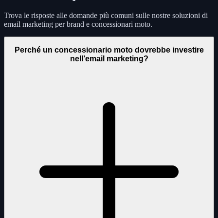
Trova le risposte alle domande più comuni sulle nostre soluzioni di
email marketing per brand e concessionari moto.
Perché un concessionario moto dovrebbe investire
nell’email marketing?