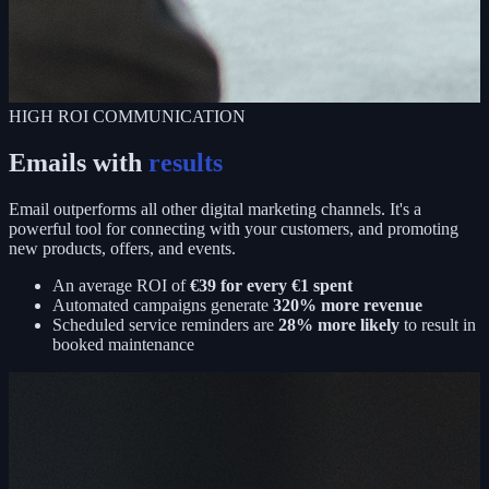
HIGH ROI COMMUNICATION
Emails with
results
Email outperforms all other digital marketing channels. It's a
powerful tool for connecting with your customers, and promoting
new products, offers, and events.
An average ROI of
€39 for every €1 spent
Automated campaigns generate
320% more revenue
Scheduled service reminders are
28% more likely
to result in
booked maintenance