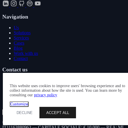
Navigation
Us
Solutions
Services
Cases
Blog
Work with us
Contact
Contact us
+39 339 1895083
hello@performing.digital
This website uses cookies to improve users' browsing experience and to
collect information about how the site is used. You can learn more by
consulting our
privacy policy
Via Giovanni Giacosa 4
20092 Cinisello Balsamo (MI)
Customize
Show all services
DECLINE
ACCEPT ALL
© 2026 — PERFORMING DIGITAL S.R.L. — P. IVA
IT11163880963 — CAPITALE SOCIALE: € 10.000 — REA: MI