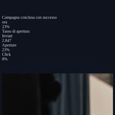
Campagna conclusa con successo
ora
23
%
Tasso di apertura
Inviati
2.847
Aperture
23%
Click
8%