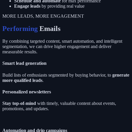
Schedule and automate
for max performance
Engage leads
by providing real value
MORE LEADS, MORE ENGAGEMENT
Performing
Emails
By combining targeted content, smart automation, and intelligent
segmentation, we can drive higher engagement and deliver
measurable results.
Smart lead generation
Build lists of enthusiasts segmented by buying behavior, to
generate
more qualified leads
.
Personalized newsletters
Stay top-of-mind
with timely, valuable content about events,
promotions, and updates.
Automation and drip campaigns