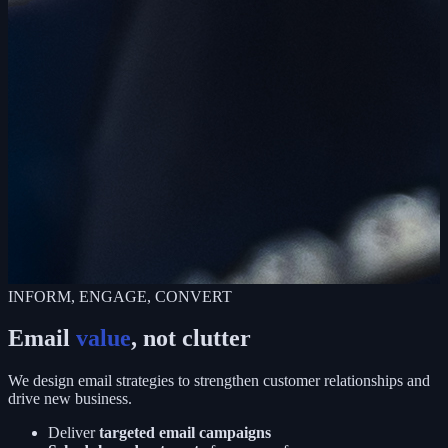
INFORM, ENGAGE, CONVERT
Email
value
, not clutter
We design email strategies to strengthen customer relationships and
drive new business.
Deliver
targeted email campaigns