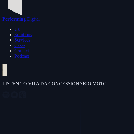
Performing
Digital
Us
Solutions
Services
Cases
Contact us
Podcast
LISTEN TO VITA DA CONCESSIONARIO MOTO