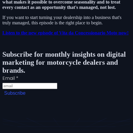
what makes it possible to overcome seasonality and to treat
every contact as an opportunity that's managed, not lost.
If you want to start turning your dealership into a business that's
truly managed, this episode is the right place to begin.
Listen to the new episode of Vita da Concessionario Moto now!
Subscribe for monthly insights on digital
marketing for motorcycle dealers and
brands.
Email
*
Subscribe