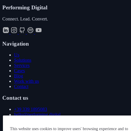
Performing
Digital
Connect. Lead. Convert.
Navigation
Us
Solutions
Services
Cases
Blog
Work with us
Contact
Contact us
+39 339 1895083
hello@performing.digital
Via Giovanni Giacosa 4
This website uses cookies to improve users' browsing experience and to
20092 Cinisello Balsamo (MI)