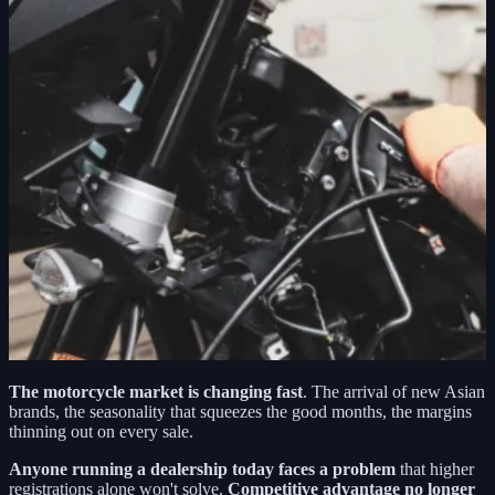
The motorcycle market is changing fast
. The arrival of new Asian
brands, the seasonality that squeezes the good months, the margins
thinning out on every sale.
Anyone running a dealership today faces a problem
that higher
registrations alone won't solve.
Competitive advantage no longer