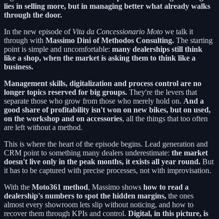
lies in selling more, but in managing better what already walks
through the door.
In the new episode of
Vita da Concessionario Moto
we talk it
through with
Massimo Dini of Methodos Consulting.
The starting
point is simple and uncomfortable:
many dealerships still think
like a shop, when the market is asking them to think like a
business.
Management skills, digitalization and process control are no
longer topics reserved for big groups.
They're the levers that
separate those who grow from those who merely hold on.
And a
good share of profitability isn't won on new bikes, but on used,
on the workshop and on accessories
, all the things that too often
are left without a method.
This is where the heart of the episode begins. Lead generation and
CRM point to something many dealers underestimate:
the market
doesn't live only in the peak months, it exists all year round.
But
it has to be captured with precise processes, not with improvisation.
With the
Moto361 method
, Massimo shows
how to read a
dealership's numbers to spot the hidden margins,
the ones
almost every showroom lets slip without noticing, and how to
recover them through KPIs and control.
Digital, in this picture, is