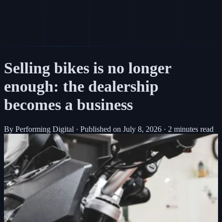
Selling bikes is no longer
enough: the dealership
becomes a business
By Performing Digital
·
Published on
July 8, 2026
·
2 minutes read