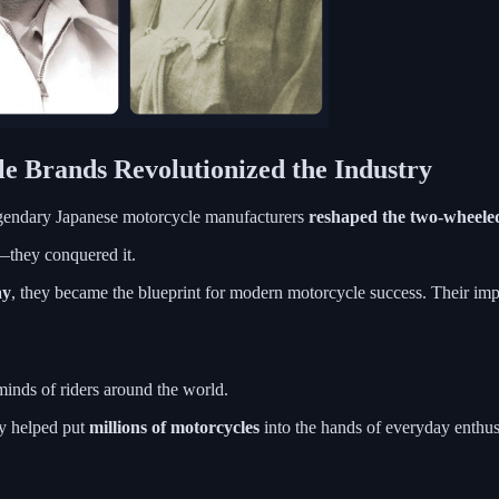
e Brands Revolutionized the Industry
gendary Japanese motorcycle manufacturers
reshaped the two-wheele
t—they conquered it.
ay
, they became the blueprint for modern motorcycle success. Their impact
inds of riders around the world.
ey helped put
millions of motorcycles
into the hands of everyday enthusi