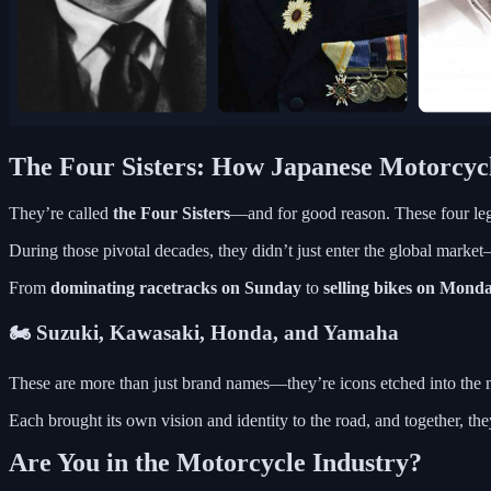
The Four Sisters: How Japanese Motorcycl
They’re called
the Four Sisters
—and for good reason. These four le
During those pivotal decades, they didn’t just enter the global marke
From
dominating racetracks on Sunday
to
selling bikes on Mond
🏍 Suzuki, Kawasaki, Honda, and Yamaha
These are more than just brand names—they’re icons etched into the m
Each brought its own vision and identity to the road, and together, th
Are You in the Motorcycle Industry?