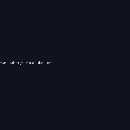
anese motorcycle manufacturer.