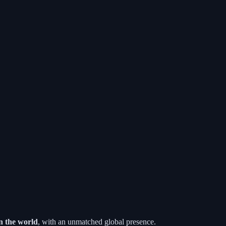
n the world
, with an unmatched global presence.