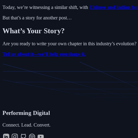
Today, we’re witnessing a similar shift, with
Chinese and Indian bra
But that’s a story for another post…
What’s Your Story?
Are you ready to write your own chapter in this industry’s evolution?
Tell us about it—we’ll help you shape it.
Performing
Digital
Connect. Lead. Convert.