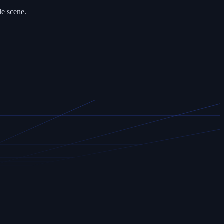
le scene.