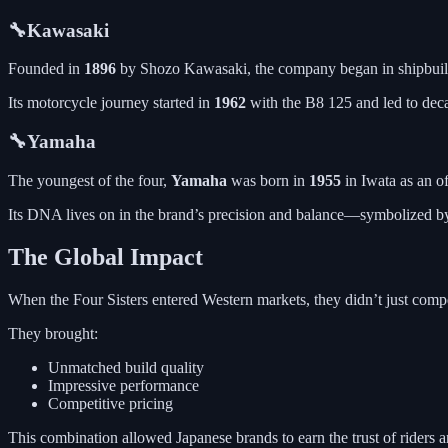
🔧Kawasaki
Founded in
1896
by Shozo Kawasaki, the company began in shipbuild
Its motorcycle journey started in
1962
with the B8 125 and led to deca
🔧Yamaha
The youngest of the four,
Yamaha
was born in
1955
in Iwata as an o
Its DNA lives on in the brand’s precision and balance—symbolized b
The Global Impact
When the Four Sisters entered Western markets, they didn’t just co
They brought:
Unmatched build quality
Impressive performance
Competitive pricing
This combination allowed Japanese brands to earn the trust of riders 