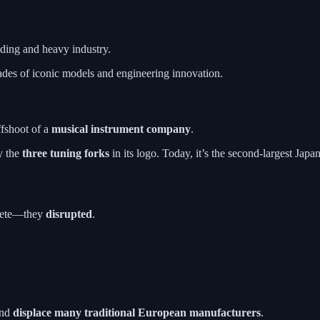
ing and heavy industry.
des of iconic models and engineering innovation.
ffshoot of a
musical instrument company
.
y the
three tuning forks
in its logo. Today, it’s the second-largest Jap
mpete—they
disrupted
.
and
displace many traditional European manufacturers
.