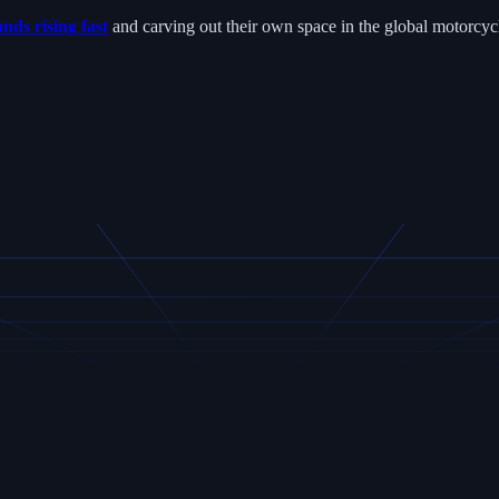
nds rising fast
and carving out their own space in the global motorcyc