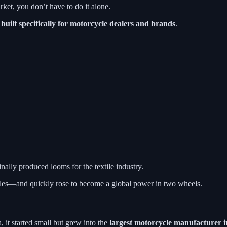
ket, you don’t have to do it alone.
s
built specifically for motorcycle dealers and brands
.
lly produced looms for the textile industry.
cles—and quickly rose to become a global power in two wheels.
it started small but grew into the
largest motorcycle manufacturer i