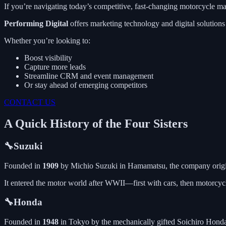
If you’re navigating today’s competitive, fast-changing motorcycle mar
Performing Digital
offers marketing technology and digital solution
Whether you’re looking to:
Boost visibility
Capture more leads
Streamline CRM and event management
Or stay ahead of emerging competitors
CONTACT US
A Quick History of the Four Sisters
🔧Suzuki
Founded in
1909
by Michio Suzuki in Hamamatsu, the company origina
It entered the motor world after WWII—first with cars, then motorcy
🔧Honda
Founded in
1948
in Tokyo by the mechanically gifted Soichiro Honda, 