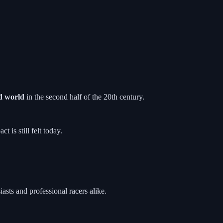
d world
in the second half of the 20th century.
 is still felt today.
asts and professional racers alike.