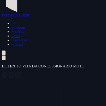
Performing
Digital
Us
Solutions
Services
Cases
Contact us
Podcast
LISTEN TO VITA DA CONCESSIONARIO MOTO