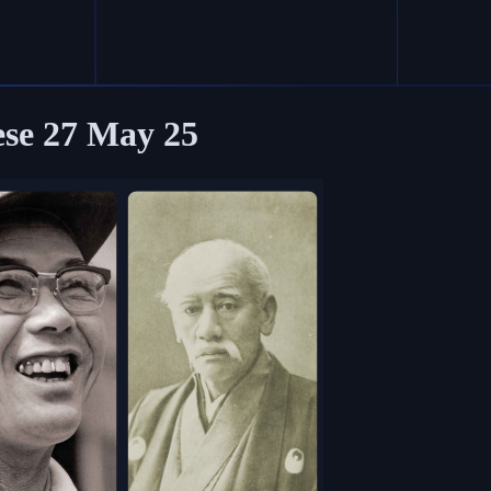
ese
27 May 25