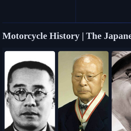
Motorcycle History | The Japan